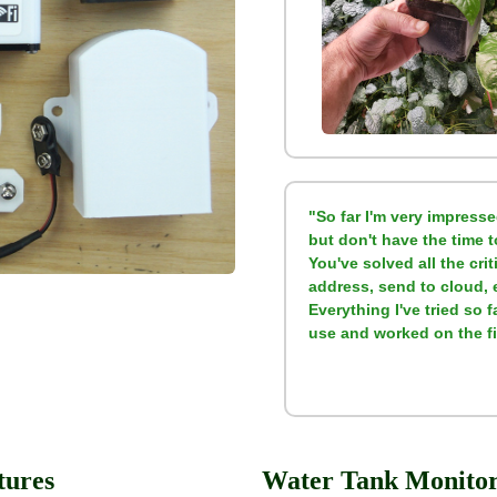
"So far I'm very impresse
but don't have the time 
You've solved all the crit
address, send to cloud, 
Everything I've tried so 
use and worked on the fir
tures
Water Tank Monitori