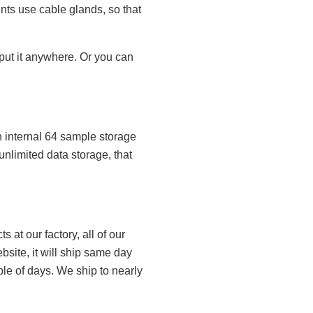
ints use cable glands, so that
put it anywhere. Or you can
 internal 64 sample storage
unlimited data storage, that
 at our factory, all of our
site, it will ship same day
uple of days. We ship to nearly