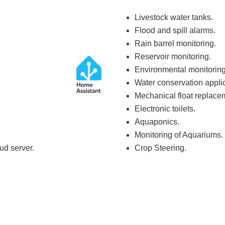
Livestock water tanks.
Flood and spill alarms.
Rain barrel monitoring.
Reservoir monitoring.
Environmental monitoring
Water conservation applic
Mechanical float replace
Electronic toilets.
Aquaponics.
Monitoring of Aquariums.
ud server.
Crop Steering.