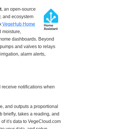
t
, an open‑source
y, and ecosystem
ix
VegeHub Home
l moisture,
art home dashboards. Beyond
 pumps and valves to relays
rigation, alarm alerts,
d receive notifications when
, and outputs a proportional
briefly, takes a reading, and
 of it's data to VegeCloud.com
ze your data, and setup