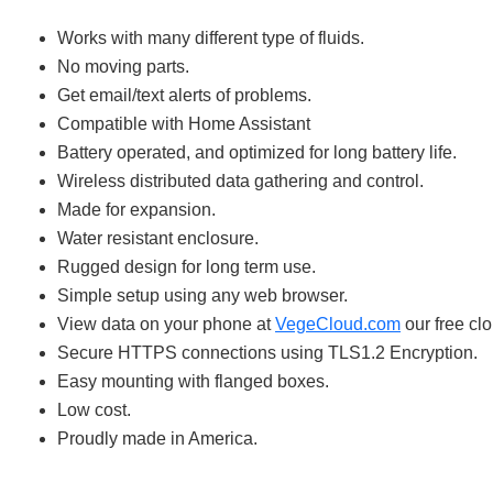
Works with many different type of fluids.
No moving parts.
Get email/text alerts of problems.
Compatible with Home Assistant
Battery operated, and optimized for long battery life.
Wireless distributed data gathering and control.
Made for expansion.
Water resistant enclosure.
Rugged design for long term use.
Simple setup using any web browser.
View data on your phone at
VegeCloud.com
our free clo
Secure HTTPS connections using TLS1.2 Encryption.
Easy mounting with flanged boxes.
Low cost.
Proudly made in America.