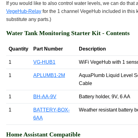
If you would like to also control water levels, we can do that a
VegeHub-Relay
for the 1 channel VegeHub included in this k
substitute any parts.)
Water Tank Monitoring Starter Kit - Contents
Quantity
Part Number
Description
1
VG-HUB1
WiFi VegeHub with 1 senso
1
APLUMB1-2M
AquaPlumb Liquid Level S
Cable
1
BH-AA-9V
Battery holder, 9V, 6 AA
1
BATTERY-BOX-
Weather resistant battery 
6AA
Home Assistant Compatible