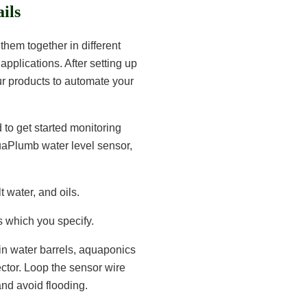
ils
them together in different
applications. After setting up
our products to automate your
d to get started monitoring
uaPlumb water level sensor,
t water, and oils.
s which you specify.
ain water barrels, aquaponics
ector. Loop the sensor wire
nd avoid flooding.