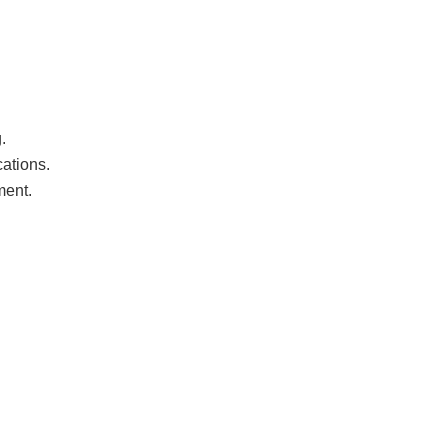
.
ations.
ment.