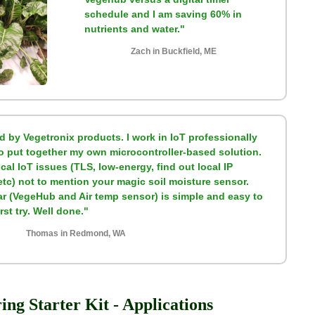
schedule and I am saving 60% in
nutrients and water."
Zach in Buckfield, ME
d by Vegetronix products. I work in IoT professionally
to put together my own microcontroller-based solution.
ical IoT issues (TLS, low-energy, find out local IP
etc) not to mention your magic soil moisture sensor.
far (VegeHub and Air temp sensor) is simple and easy to
st try. Well done."
Thomas in Redmond, WA
ng Starter Kit - Applications