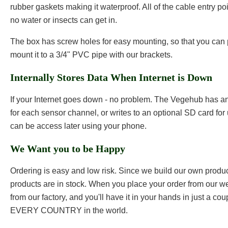
rubber gaskets making it waterproof. All of the cable entry po
no water or insects can get in.
The box has screw holes for easy mounting, so that you can 
mount it to a 3/4" PVC pipe with our brackets.
Internally Stores Data When Internet is Down
If your Internet goes down - no problem. The Vegehub has an
for each sensor channel, or writes to an optional SD card for 
can be access later using your phone.
We Want you to be Happy
Ordering is easy and low risk. Since we build our own products
products are in stock. When you place your order from our web
from our factory, and you'll have it in your hands in just a co
EVERY COUNTRY in the world.