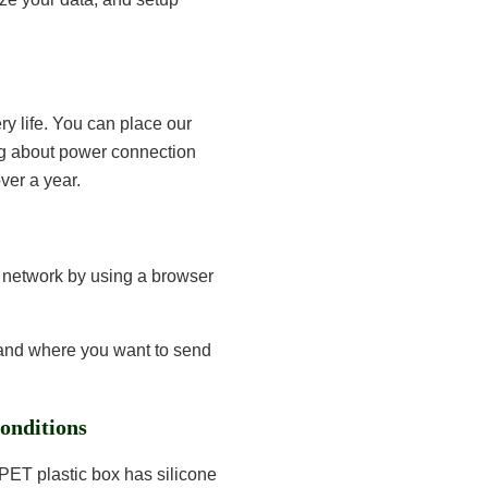
ry life. You can place our
g about power connection
ver a year.
i network by using a browser
 and where you want to send
onditions
 PET plastic box has silicone