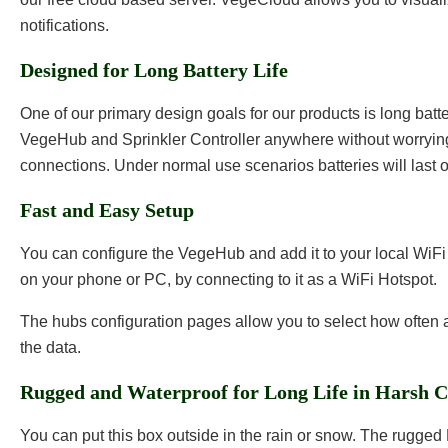
notifications.
Designed for Long Battery Life
One of our primary design goals for our products is long batte
VegeHub and Sprinkler Controller anywhere without worryin
connections. Under normal use scenarios batteries will last o
Fast and Easy Setup
You can configure the VegeHub and add it to your local WiF
on your phone or PC, by connecting to it as a WiFi Hotspot.
The hubs configuration pages allow you to select how often
the data.
Rugged and Waterproof for Long Life in Harsh C
You can put this box outside in the rain or snow. The rugged