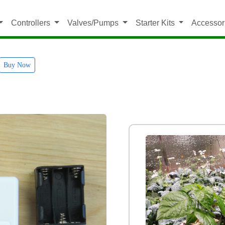
Controllers
Valves/Pumps
Starter Kits
Accessor
Buy Now