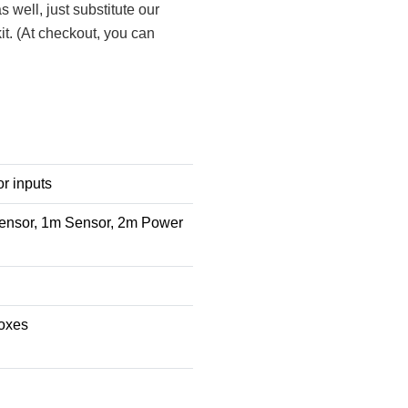
s well, just substitute our
it. (At checkout, you can
r inputs
ensor, 1m Sensor, 2m Power
boxes