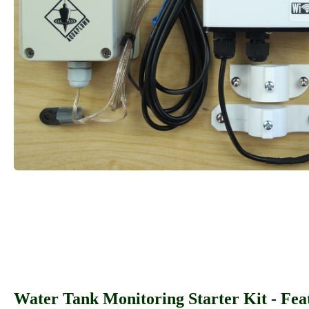
Water Tank Monitoring Starter Kit - Fea