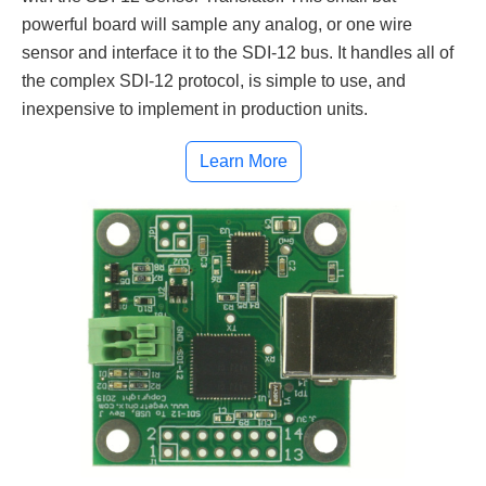
powerful board will sample any analog, or one wire
sensor and interface it to the SDI-12 bus. It handles all of
the complex SDI-12 protocol, is simple to use, and
inexpensive to implement in production units.
Learn More