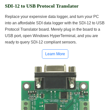
SDI-12 to USB Protocol Translator
Replace your expensive data logger, and turn your PC
into an affordable SDI data logger with the SDI-12 to USB
Protocol Translator board. Merely plug in the board to a
USB port, open Windows HyperTerminal, and you are
ready to query SDI-12 compliant sensors.
Learn More