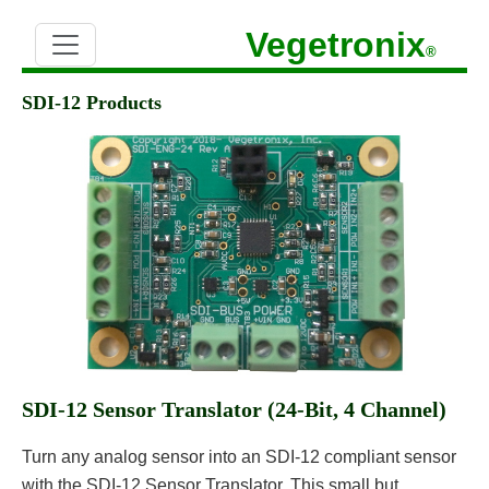
Vegetronix
®
SDI-12 Products
SDI-12 Sensor Translator (24-Bit, 4 Channel)
Turn any analog sensor into an SDI-12 compliant sensor
with the SDI-12 Sensor Translator. This small but