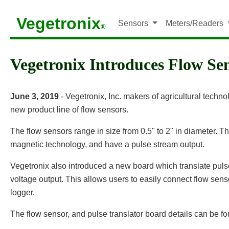
Vegetronix
Sensors
Meters/Readers
®
Vegetronix Introduces Flow Se
June 3, 2019
- Vegetronix, Inc. makers of agricultural techn
new product line of flow sensors.
The flow sensors range in size from 0.5" to 2" in diameter. T
magnetic technology, and have a pulse stream output.
Vegetronix also introduced a new board which translate puls
voltage output. This allows users to easily connect flow sens
logger.
The flow sensor, and pulse translator board details can be f