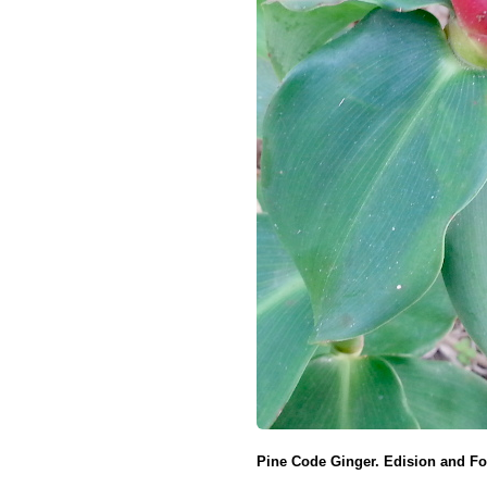
Pine Code Ginger. Edision and For