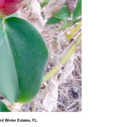
d Winter Estates, FL.