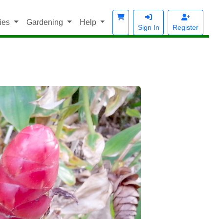
ies
Gardening
Help
Sign In
Register