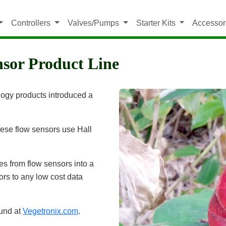
Controllers
Valves/Pumps
Starter Kits
Accessor
nsor Product Line
ology products introduced a
hese flow sensors use Hall
es from flow sensors into a
ors to any low cost data
ound at
Vegetronix.com
.