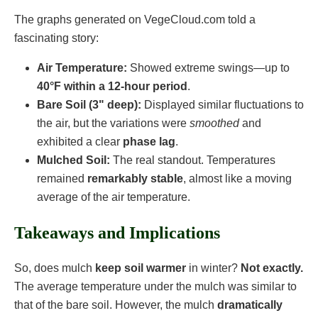
The graphs generated on VegeCloud.com told a
fascinating story:
Air Temperature:
Showed extreme swings—up to
40°F within a 12-hour period
.
Bare Soil (3" deep):
Displayed similar fluctuations to
the air, but the variations were
smoothed
and
exhibited a clear
phase lag
.
Mulched Soil:
The real standout. Temperatures
remained
remarkably stable
, almost like a moving
average of the air temperature.
Takeaways and Implications
So, does mulch
keep soil warmer
in winter?
Not exactly.
The average temperature under the mulch was similar to
that of the bare soil. However, the mulch
dramatically