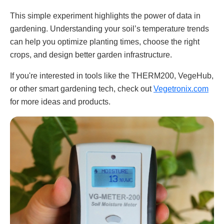
This simple experiment highlights the power of data in
gardening. Understanding your soil’s temperature trends
can help you optimize planting times, choose the right
crops, and design better garden infrastructure.
If you're interested in tools like the THERM200, VegeHub,
or other smart gardening tech, check out
Vegetronix.com
for more ideas and products.