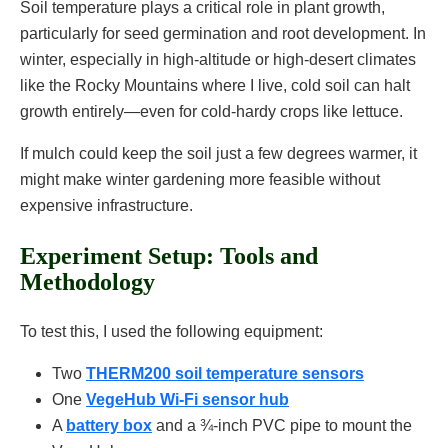
Soil temperature plays a critical role in plant growth,
particularly for seed germination and root development. In
winter, especially in high-altitude or high-desert climates
like the Rocky Mountains where I live, cold soil can halt
growth entirely—even for cold-hardy crops like lettuce.
If mulch could keep the soil just a few degrees warmer, it
might make winter gardening more feasible without
expensive infrastructure.
Experiment Setup: Tools and
Methodology
To test this, I used the following equipment:
Two
THERM200 soil temperature sensors
One
VegeHub Wi-Fi sensor hub
A
battery box
and a ¾-inch PVC pipe to mount the