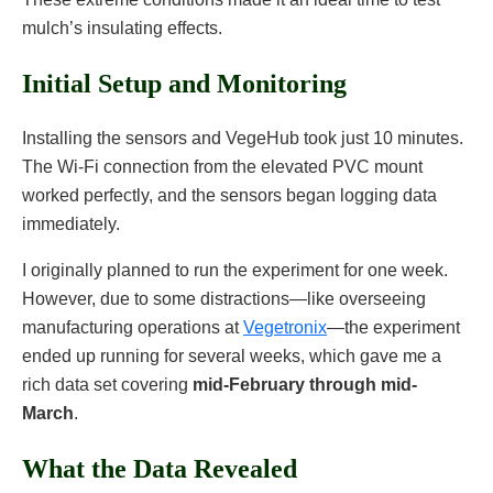
mulch’s insulating effects.
Initial Setup and Monitoring
Installing the sensors and VegeHub took just 10 minutes.
The Wi-Fi connection from the elevated PVC mount
worked perfectly, and the sensors began logging data
immediately.
I originally planned to run the experiment for one week.
However, due to some distractions—like overseeing
manufacturing operations at
Vegetronix
—the experiment
ended up running for several weeks, which gave me a
rich data set covering
mid-February through mid-
March
.
What the Data Revealed