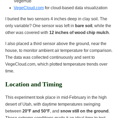
VegeHub
VegeCloud.com
for cloud-based data visualization
I buried the two sensors 4 inches deep in clay soil. The
only variable? One sensor was left in
bare soil
, while the
other was covered with
12 inches of wood chip mulch
.
I also placed a third sensor above the ground, near the
house, to monitor ambient air temperature for comparison.
The data was collected continuously and sent to
VegeCloud.com, which plotted temperature trends over
time.
Location and Timing
This experiment took place in mid-February in the high
desert of Utah, with daytime temperatures swinging
between
20°F and 50°F
, and
snow still on the ground
.
These extreme conditions made it an ideal time to test