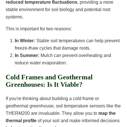
reduced temperature fluctuations
, providing a more
stable environment for soil biology and potential root
systems.
This is important for two reasons:
In Winter:
Stable soil temperatures can help prevent
freeze-thaw cycles that damage roots.
In Summer:
Mulch can prevent overheating and
reduce water evaporation.
Cold Frames and Geothermal
Greenhouses: Is It Viable?
If you're thinking about building a cold frame or
geothermal greenhouse, soil temperature sensors like the
THERM200 are invaluable. They allow you to
map the
thermal profile
of your soil and make informed decisions