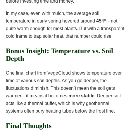
before investing time and money.
In my case, even with mulch, the average soil
temperature in early spring hovered around
45°F
—not
quite warm enough for most plants. But with a transparent
cold frame to trap solar heat, that number could rise.
Bonus Insight: Temperature vs. Soil
Depth
One final chart from VegeCloud shows temperature over
time at various soil depths. As you go deeper, the
fluctuations diminish. This doesn’t mean the soil gets
warmer—it means it becomes
more stable
. Deeper soil
acts like a thermal buffer, which is why geothermal
systems often bury heating tubes below the frost line.
Final Thoughts