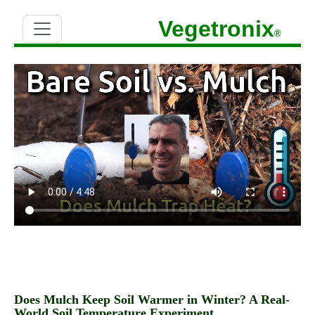
Vegetronix
®
Does Mulch Keep Soil Warmer in Winter? A Real-
World Soil Temperature Experiment