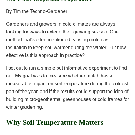
By Tim the Techno-Gardener
Gardeners and growers in cold climates are always
looking for ways to extend their growing season. One
method that’s often mentioned is using mulch as
insulation to keep soil warmer during the winter. But how
effective is this approach in practice?
I set out to run a simple but informative experiment to find
out. My goal was to measure whether mulch has a
measurable impact on soil temperature during the coldest
part of the year, and if the results could support the idea of
building micro-geothermal greenhouses or cold frames for
winter gardening.
Why Soil Temperature Matters