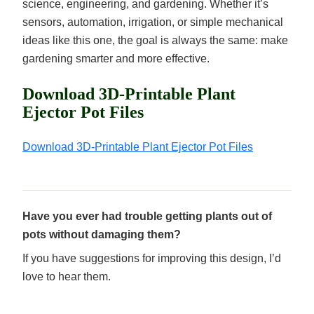
science, engineering, and gardening. Whether it’s
sensors, automation, irrigation, or simple mechanical
ideas like this one, the goal is always the same: make
gardening smarter and more effective.
Download 3D-Printable Plant
Ejector Pot Files
Download 3D-Printable Plant Ejector Pot Files
Have you ever had trouble getting plants out of
pots without damaging them?
If you have suggestions for improving this design, I’d
love to hear them.