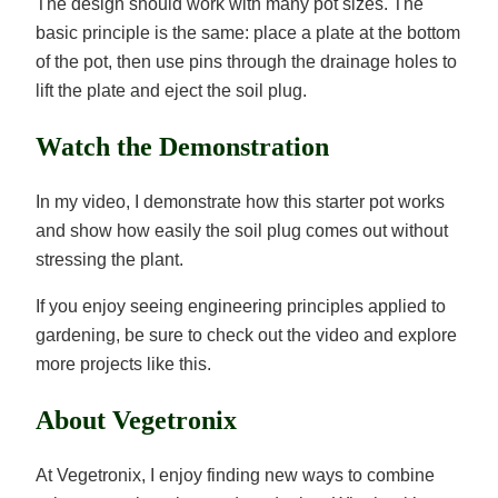
The design should work with many pot sizes. The
basic principle is the same: place a plate at the bottom
of the pot, then use pins through the drainage holes to
lift the plate and eject the soil plug.
Watch the Demonstration
In my video, I demonstrate how this starter pot works
and show how easily the soil plug comes out without
stressing the plant.
If you enjoy seeing engineering principles applied to
gardening, be sure to check out the video and explore
more projects like this.
About Vegetronix
At Vegetronix, I enjoy finding new ways to combine