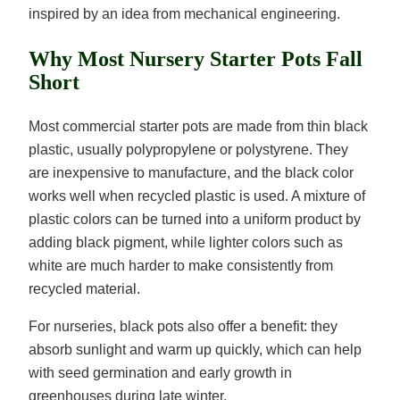
inspired by an idea from mechanical engineering.
Why Most Nursery Starter Pots Fall
Short
Most commercial starter pots are made from thin black
plastic, usually polypropylene or polystyrene. They
are inexpensive to manufacture, and the black color
works well when recycled plastic is used. A mixture of
plastic colors can be turned into a uniform product by
adding black pigment, while lighter colors such as
white are much harder to make consistently from
recycled material.
For nurseries, black pots also offer a benefit: they
absorb sunlight and warm up quickly, which can help
with seed germination and early growth in
greenhouses during late winter.