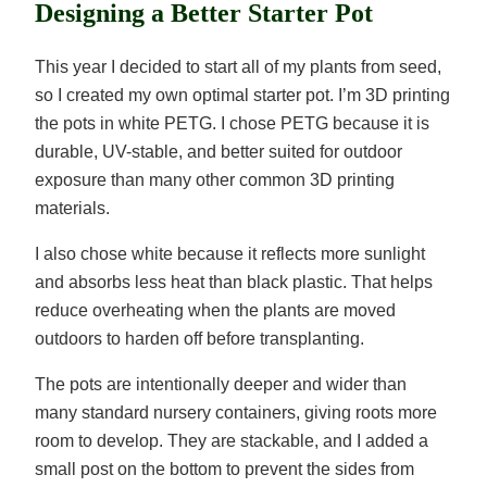
Designing a Better Starter Pot
This year I decided to start all of my plants from seed,
so I created my own optimal starter pot. I’m 3D printing
the pots in white PETG. I chose PETG because it is
durable, UV-stable, and better suited for outdoor
exposure than many other common 3D printing
materials.
I also chose white because it reflects more sunlight
and absorbs less heat than black plastic. That helps
reduce overheating when the plants are moved
outdoors to harden off before transplanting.
The pots are intentionally deeper and wider than
many standard nursery containers, giving roots more
room to develop. They are stackable, and I added a
small post on the bottom to prevent the sides from