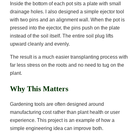
Inside the bottom of each pot sits a plate with small
drainage holes. I also designed a simple ejector tool
with two pins and an alignment wall. When the pot is
pressed into the ejector, the pins push on the plate
instead of the soil itself. The entire soil plug lifts
upward cleanly and evenly.
The result is a much easier transplanting process with
far less stress on the roots and no need to tug on the
plant.
Why This Matters
Gardening tools are often designed around
manufacturing cost rather than plant health or user
experience. This project is an example of how a
simple engineering idea can improve both.