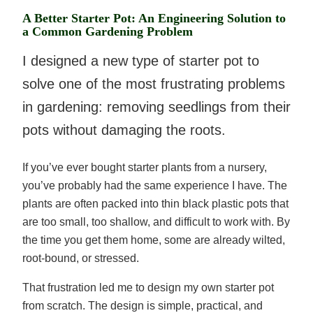
A Better Starter Pot: An Engineering Solution to
a Common Gardening Problem
I designed a new type of starter pot to
solve one of the most frustrating problems
in gardening: removing seedlings from their
pots without damaging the roots.
If you’ve ever bought starter plants from a nursery,
you’ve probably had the same experience I have. The
plants are often packed into thin black plastic pots that
are too small, too shallow, and difficult to work with. By
the time you get them home, some are already wilted,
root-bound, or stressed.
That frustration led me to design my own starter pot
from scratch. The design is simple, practical, and