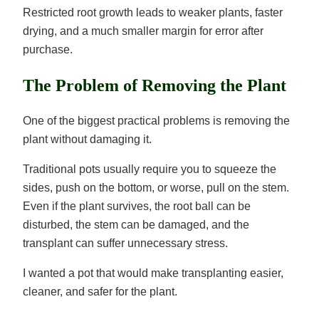
Restricted root growth leads to weaker plants, faster
drying, and a much smaller margin for error after
purchase.
The Problem of Removing the Plant
One of the biggest practical problems is removing the
plant without damaging it.
Traditional pots usually require you to squeeze the
sides, push on the bottom, or worse, pull on the stem.
Even if the plant survives, the root ball can be
disturbed, the stem can be damaged, and the
transplant can suffer unnecessary stress.
I wanted a pot that would make transplanting easier,
cleaner, and safer for the plant.