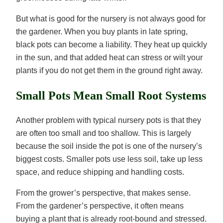
But what is good for the nursery is not always good for
the gardener. When you buy plants in late spring,
black pots can become a liability. They heat up quickly
in the sun, and that added heat can stress or wilt your
plants if you do not get them in the ground right away.
Small Pots Mean Small Root Systems
Another problem with typical nursery pots is that they
are often too small and too shallow. This is largely
because the soil inside the pot is one of the nursery’s
biggest costs. Smaller pots use less soil, take up less
space, and reduce shipping and handling costs.
From the grower’s perspective, that makes sense.
From the gardener’s perspective, it often means
buying a plant that is already root-bound and stressed.