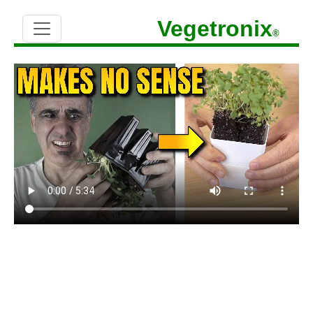
Vegetronix
®