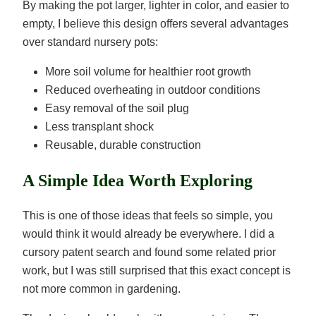
By making the pot larger, lighter in color, and easier to
empty, I believe this design offers several advantages
over standard nursery pots:
More soil volume for healthier root growth
Reduced overheating in outdoor conditions
Easy removal of the soil plug
Less transplant shock
Reusable, durable construction
A Simple Idea Worth Exploring
This is one of those ideas that feels so simple, you
would think it would already be everywhere. I did a
cursory patent search and found some related prior
work, but I was still surprised that this exact concept is
not more common in gardening.