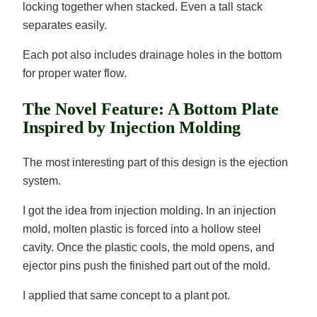
locking together when stacked. Even a tall stack
separates easily.
Each pot also includes drainage holes in the bottom
for proper water flow.
The Novel Feature: A Bottom Plate
Inspired by Injection Molding
The most interesting part of this design is the ejection
system.
I got the idea from injection molding. In an injection
mold, molten plastic is forced into a hollow steel
cavity. Once the plastic cools, the mold opens, and
ejector pins push the finished part out of the mold.
I applied that same concept to a plant pot.